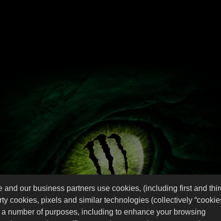
HARDER!
easts Hit
 and our business partners use cookies, (including first and thi
rty cookies, pixels and similar technologies (collectively “cookie
r a number of purposes, including to enhance your browsing