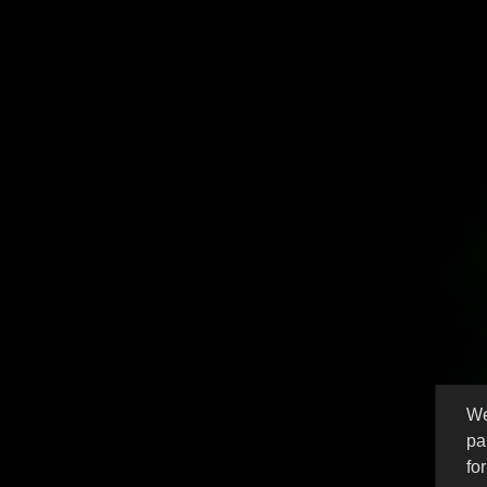
These B
We
pa
fo