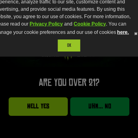
perience, analyze traffic to our site, customize content and
vertising, and provide social media features. By using this
bsite, you agree to our use of cookies. For more information,
ease read our
Privacy Policy
and
Cookie Policy
. You can
nage your cookie preferences and our use of cookies
here.
OK
Are you over 21?
Hell Yes
Uhm... No