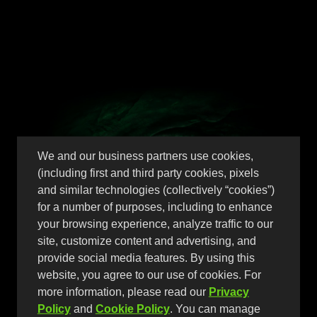
Perfect 10 Scary
We and our business partners use cookies,
(including first and third party cookies, pixels
Berries
and similar technologies (collectively “cookies”)
for a number of purposes, including to enhance
your browsing experience, analyze traffic to our
site, customize content and advertising, and
Packed with bold berry
provide social media features. By using this
website, you agree to our use of cookies. For
flavor and a dangerously
more information, please read our
Privacy
Policy
and
Cookie Policy
. You can manage