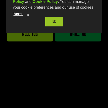
Policy
and
Cookie Policy
. You can manage
your cookie preferences and our use of cookies
here.
Are you over 21?
Available Sizes
OK
16oz | 24oz Single
Hell Yes
Uhm... No
12oz Variety Pack