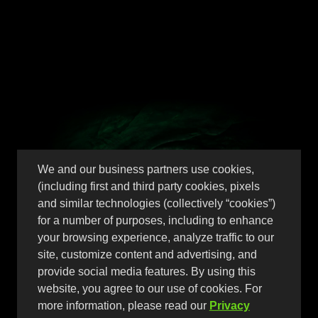
Peach Perfect
We and our business partners use cookies,
Peach has never tasted better,
(including first and third party cookies, pixels
perfection in a can
and similar technologies (collectively “cookies”)
for a number of purposes, including to enhance
your browsing experience, analyze traffic to our
site, customize content and advertising, and
provide social media features. By using this
website, you agree to our use of cookies. For
more information, please read our
Privacy
Find Now